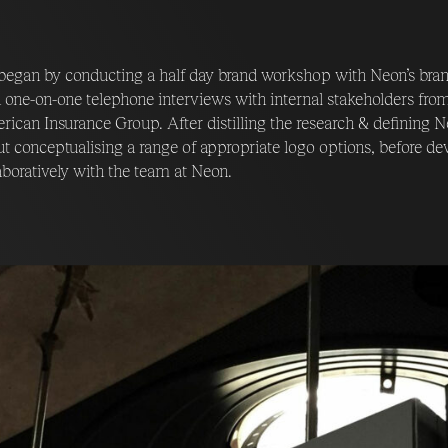
egan by conducting a half day brand workshop with Neon’s bran
 one-on-one telephone interviews with internal stakeholders fro
ican Insurance Group. After distilling the research & defining N
t conceptualising a range of appropriate logo options, before d
aboratively with the team at Neon.