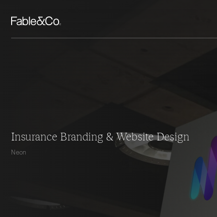
Insurance Branding & Website Design
Neon