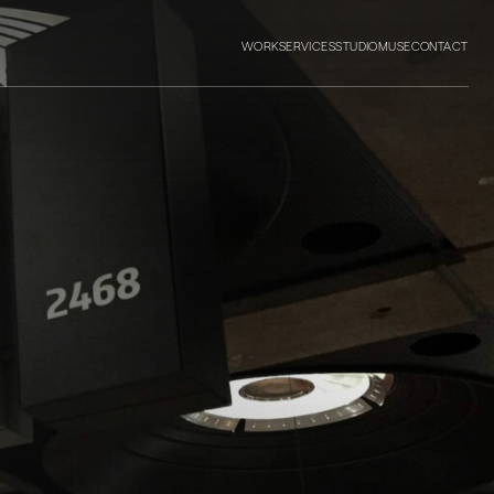
WORK
SERVICES
STUDIO
MUSE
CONTACT