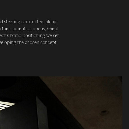
d steering committee, along
m their parent company, Great
eon’s brand positioning we set
eveloping the chosen concept