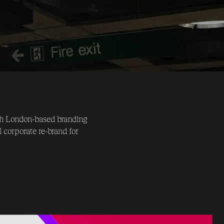
ith London-based branding
 corporate re-brand for
 under the new name of Neon.
stationary & communications