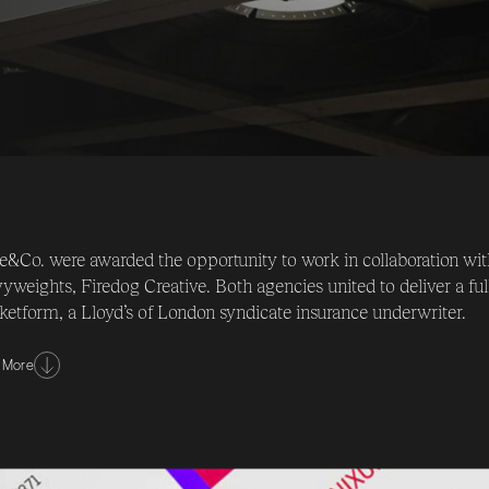
e&Co. were awarded the opportunity to work in collaboration w
yweights, Firedog Creative. Both agencies united to deliver a full
etform, a Lloyd’s of London syndicate insurance underwriter.
challenge was to completely re-position & re-brand Marketform
 More
xpeditious delivery of an extensive array of branded corporate 
imperative to the success of this inspiring assignment.