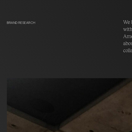
We b
BRAND RESEARCH
with
Amer
abou
coll