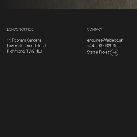
LONDON OFFICE
CONTACT
14 Popham Gardens,
enquiries@fableco.uk
Lower Richmond Road,
+44 203 6329952
Richmond, TW9 4LJ
Start a Project