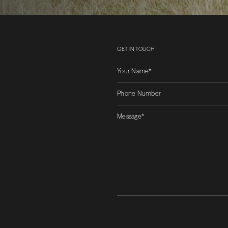
GET IN TOUCH