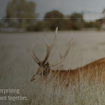
erprising
ant together.