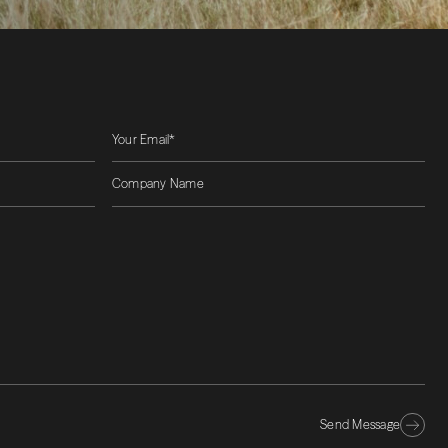
Send Message