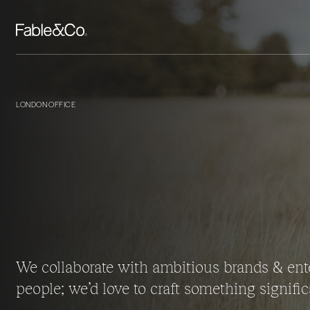
LONDON OFFICE
We collaborate with ambitious brands & ent
people; we’d love to craft something signific