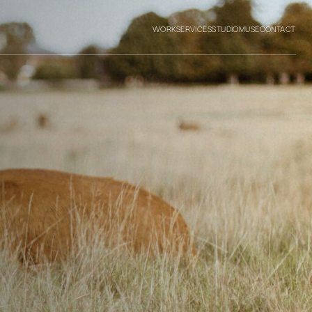
WORK
SERVICES
STUDIO
MUSE
CONTACT