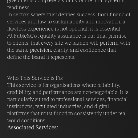
give clients complete visibility of the final system’s
readiness.
In sectors where trust defines success, from financial
services and law to sustainability and innovation, a
flawless experience is not optional; it is essential.
At Fable&Co., quality assurance is our final promise
to clients: that every site we launch will perform with
the same precision, clarity, and confidence that
define the brand it represents.
Who This Service is For
This service is for organisations where reliability,
credibility, and performance are non-negotiable. It is
particularly suited to professional services, financial
institutions, regulated industries, and digital
platforms that must function consistently under real-
world conditions.
Associated Services: