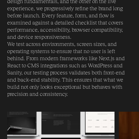
design fundamentals, and the other on the live
experience, we progressively refine the brand long
before launch. Every feature, form, and flow is
examined against a detailed checklist that covers
performance, accessibility, browser compatibility,
and device responsiveness.
We test across environments, screen sizes, and
operating systems to ensure that no user is left
behind. From modern frameworks like Next.js and
React to CMS integrations such as WordPress and
Sanity, our testing process validates both front-end
and back-end stability. This ensures that what we
build not only looks exceptional but behaves with
precision and consistency.