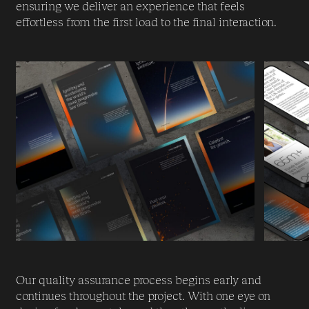
ensuring we deliver an experience that feels
effortless from the first load to the final interaction.
Our quality assurance process begins early and
continues throughout the project. With one eye on