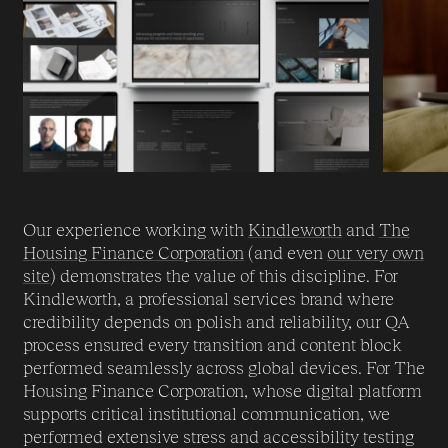
Our experience working with
Kindleworth
and
The
Housing Finance Corporation
(and even
our very own
site
) demonstrates the value of this discipline. For
Kindleworth, a professional services brand where
credibility depends on polish and reliability, our QA
process ensured every transition and content block
performed seamlessly across global devices. For The
Housing Finance Corporation, whose digital platform
supports critical institutional communication, we
performed extensive stress and accessibility testing