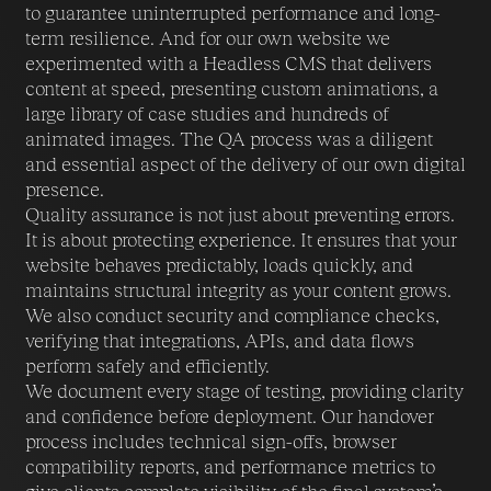
to guarantee uninterrupted performance and long-
term resilience. And for our own website we
experimented with a Headless CMS that delivers
content at speed, presenting custom animations, a
large library of case studies and hundreds of
animated images. The QA process was a diligent
and essential aspect of the delivery of our own digital
presence.
Quality assurance is not just about preventing errors.
It is about protecting experience. It ensures that your
website behaves predictably, loads quickly, and
maintains structural integrity as your content grows.
We also conduct security and compliance checks,
verifying that integrations, APIs, and data flows
perform safely and efficiently.
We document every stage of testing, providing clarity
and confidence before deployment. Our handover
process includes technical sign-offs, browser
compatibility reports, and performance metrics to