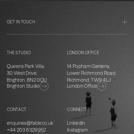
GET IN TOUCH
THE STUDIO
LONDON OFFICE
Queens Park Villa,
14 Popham Gardens,
30 West Drive,
Lower Richmond Road,
Brighton, BN2 0QU
Richmond, TW9 4LJ
Brighton Studio
London Office
CONTACT
CONNECT
enquiries@fableco.uk
LinkedIn
+44 203 6329952
Instagram