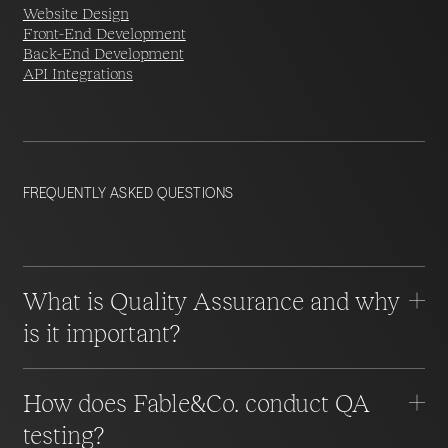
Website Design
Front-End Development
Back-End Development
API Integrations
FREQUENTLY ASKED QUESTIONS
What is Quality Assurance and why
is it important?
How does Fable&Co. conduct QA
testing?