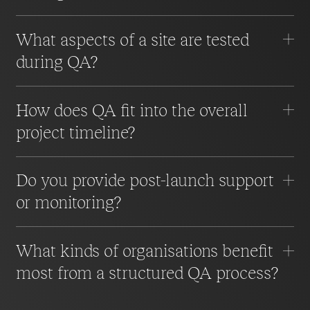
What aspects of a site are tested
during QA?
How does QA fit into the overall
project timeline?
Do you provide post-launch support
or monitoring?
What kinds of organisations benefit
most from a structured QA process?