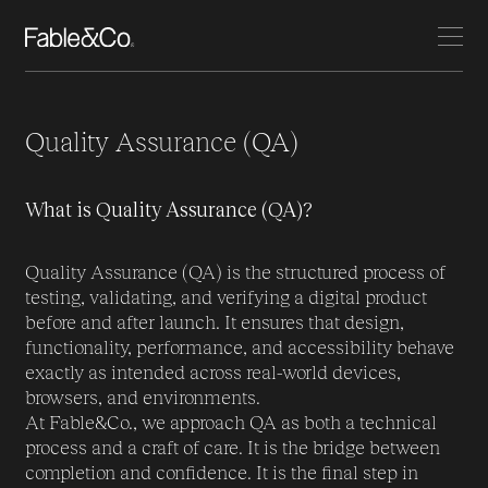
Quality Assurance (QA)
What is Quality Assurance (QA)?
Quality Assurance (QA) is the structured process of
testing, validating, and verifying a digital product
before and after launch. It ensures that design,
functionality, performance, and accessibility behave
exactly as intended across real-world devices,
browsers, and environments.
At Fable&Co., we approach QA as both a technical
process and a craft of care. It is the bridge between
completion and confidence. It is the final step in