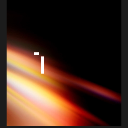
working deeply in agentic AI, collaborating with
partners such as UiPath, Databricks, Microsoft, and
ServiceNow. Yet its external identity still reflected a
more traditional automation narrative.
Fable&Co was engaged to lead a complete brand
transformation, spanning research, strategy,
positioning, messaging, visual identity, guidelines,
templates, and website design. Our ambition was
clear: to reposition TQA as a defining voice in the
agentic AI era while preserving the trust, credibility,
and delivery excellence that had shaped its
reputation.