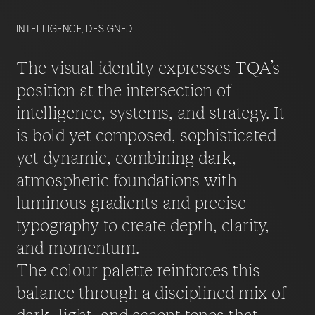
INTELLIGENCE, DESIGNED.
The visual identity expresses TQA’s
position at the intersection of
intelligence, systems, and strategy. It
is bold yet composed, sophisticated
yet dynamic, combining dark,
atmospheric foundations with
luminous gradients and precise
typography to create depth, clarity,
and momentum.
The colour palette reinforces this
balance through a disciplined mix of