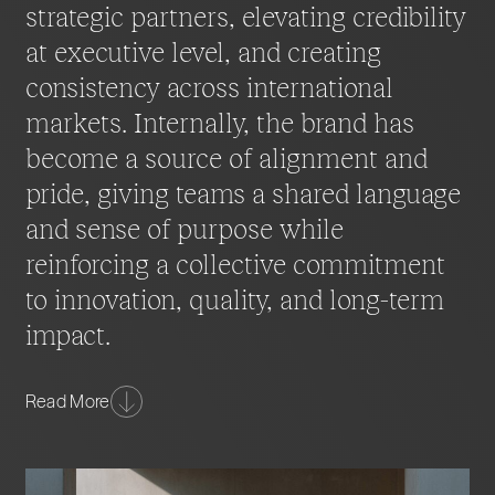
strategic partners, elevating credibility
at executive level, and creating
consistency across international
markets. Internally, the brand has
become a source of alignment and
pride, giving teams a shared language
and sense of purpose while
reinforcing a collective commitment
to innovation, quality, and long-term
impact.
More than a visual refresh, the transformation
Read More
represents a strategic repositioning for the age of
agentic AI. The new identity now functions as a
scalable platform for growth, capable of evolving