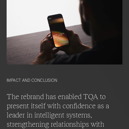
Storytelling is embedded throughout the site,
demonstrating how TQA translates advanced
technology into measurable business value.
The result is a scalable, future-ready platform that
balances inspiration with substance, reinforcing
TQA’s position as a trusted guide in the evolving
world of agentic AI.
IMPACT AND CONCLUSION
The rebrand has enabled TQA to
present itself with confidence as a
leader in intelligent systems,
strengthening relationships with