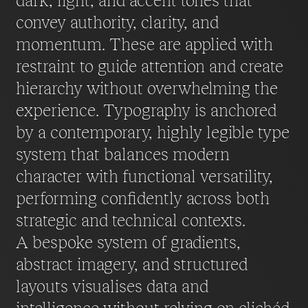
dark, light, and accent tones that
convey authority, clarity, and
momentum. These are applied with
restraint to guide attention and create
hierarchy without overwhelming the
experience. Typography is anchored
by a contemporary, highly legible type
system that balances modern
character with functional versatility,
performing confidently across both
strategic and technical contexts.
A bespoke system of gradients,
abstract imagery, and structured
layouts visualises data and