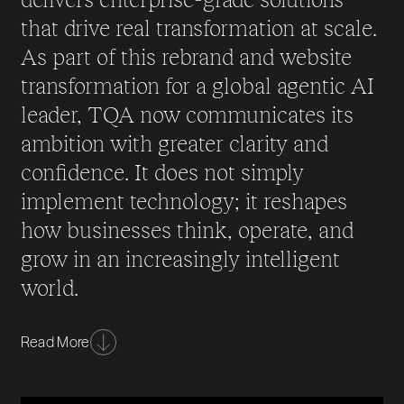
that drive real transformation at scale.
As part of this rebrand and website
transformation for a global agentic AI
leader, TQA now communicates its
ambition with greater clarity and
confidence. It does not simply
implement technology; it reshapes
how businesses think, operate, and
grow in an increasingly intelligent
world.
As artificial intelligence accelerated and autonomous
Read More
systems began redefining what was possible, TQA
recognised that its brand needed to evolve as boldly
as its capabilities. The organisation was already