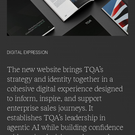
DIGITAL EXPRESSION
The new website brings TQA’s
strategy and identity together in a
cohesive digital experience designed
to inform, inspire, and support
enterprise sales journeys. It
establishes TQA’s leadership in
agentic AI while building confidence