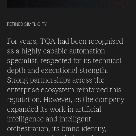
REFINED SIMPLICITY
For years, TQA had been recognised
as a highly capable automation
specialist, respected for its technical
depth and executional strength.
Strong partnerships across the
enterprise ecosystem reinforced this
reputation. However, as the company
expanded its work in artificial
intelligence and intelligent
orchestration, its brand identity,