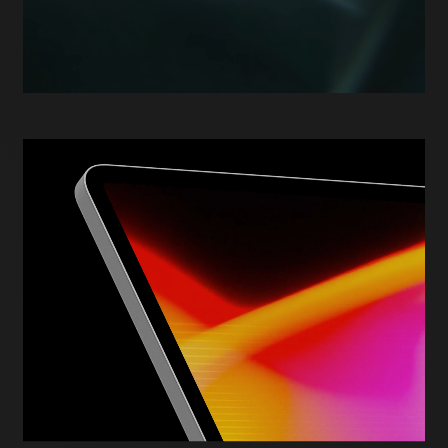
human-centred agentic AI, designed for real-world
enterprise environments where security, governance,
and scalability are non-negotiable. It reflects an
approach to innovation that prioritises trust,
resilience, and long-term performance over short-
term experimentation.