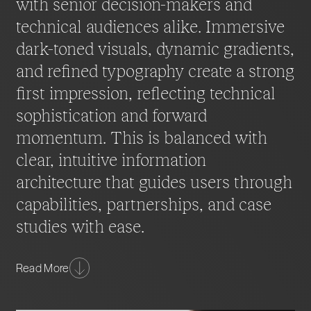
with senior decision-makers and
technical audiences alike. Immersive
dark-toned visuals, dynamic gradients,
and refined typography create a strong
first impression, reflecting technical
sophistication and forward
momentum. This is balanced with
clear, intuitive information
architecture that guides users through
capabilities, partnerships, and case
studies with ease.
Content is structured to address the needs of multiple
Read More
audiences, from executives seeking strategic insight
to technical leaders evaluating delivery expertise.