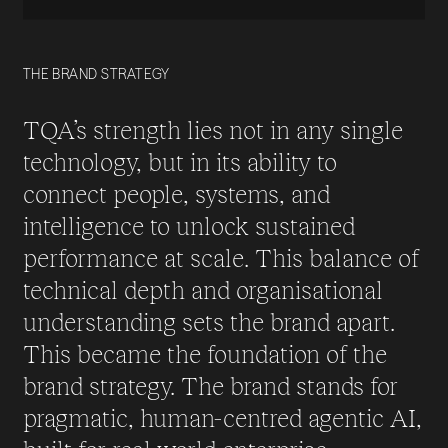
THE BRAND STRATEGY
TQA’s strength lies not in any single
technology, but in its ability to
connect people, systems, and
intelligence to unlock sustained
performance at scale. This balance of
technical depth and organisational
understanding sets the brand apart.
This became the foundation of the
brand strategy. The brand stands for
pragmatic, human-centred agentic AI,