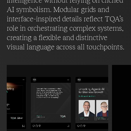
intelligence without relying on clichéd
AI symbolism. Modular grids and
interface-inspired details reflect TQA’s
role in orchestrating complex systems,
creating a flexible and distinctive
visual language across all touchpoints.