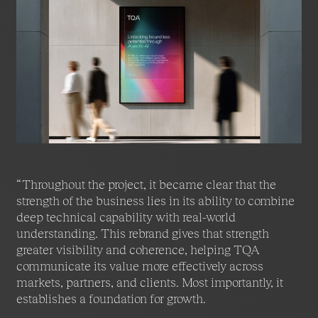
alongside TQA’s expanding ambitions. Through
rigorous strategy and a carefully crafted brand
system, Fable&Co helped articulate both TQA’s
current strength and its future direction.
The result is a brand that reflects intelligence,
integrity, and ambition, positioning TQA to lead with
confidence in a world where autonomous systems,
human insight, and enterprise responsibility must
work together.
“Throughout the project, it became clear that the
strength of the business lies in its ability to combine
deep technical capability with real-world
understanding. This rebrand gives that strength
greater visibility and coherence, helping TQA
communicate its value more effectively across
markets, partners, and clients. Most importantly, it
establishes a foundation for growth.