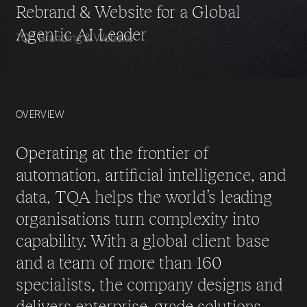
Rebrand & Website for a Global
Agentic AI Leader
TQA Branding & Website
OVERVIEW
Operating at the frontier of
automation, artificial intelligence, and
data, TQA helps the world’s leading
organisations turn complexity into
capability. With a global client base
and a team of more than 160
specialists, the company designs and
delivers enterprise-grade solutions