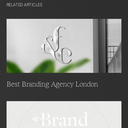
RELATED ARTICLES
Best Branding Agency London