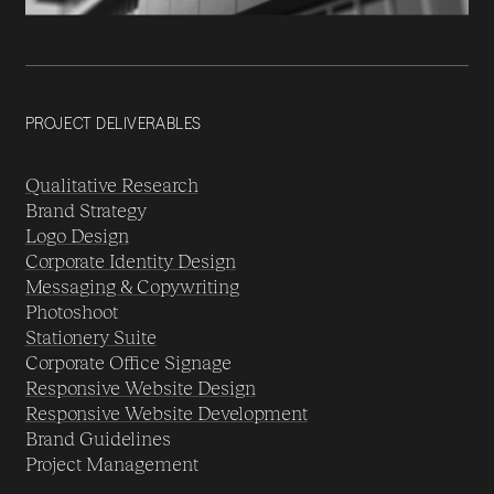
PROJECT DELIVERABLES
Qualitative Research
Brand Strategy
Logo Design
Corporate Identity Design
Messaging & Copywriting
Photoshoot
Stationery Suite
Corporate Office Signage
Responsive Website Design
Responsive Website Development
Brand Guidelines
Project Management