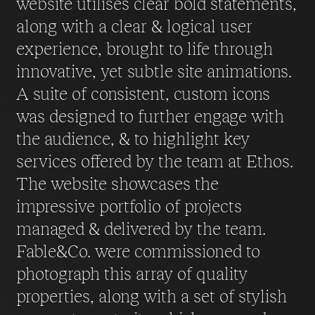
website utilises clear bold statements,
along with a clear & logical user
experience, brought to life through
innovative, yet subtle site animations.
A suite of consistent, custom icons
was designed to further engage with
the audience, & to highlight key
services offered by the team at Ethos.
The website showcases the
impressive portfolio of projects
managed & delivered by the team.
Fable&Co. were commissioned to
photograph this array of quality
properties, along with a set of stylish