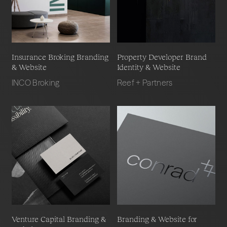
Insurance Broking Branding
Property Developer Brand
& Website
Identity & Website
INCO Broking
Reef + Partners
Venture Capital Branding &
Branding & Website for