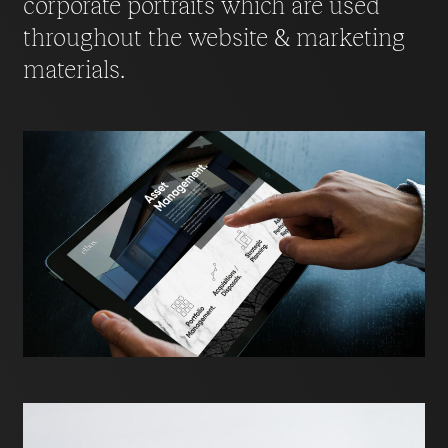
corporate portraits which are used
throughout the website & marketing
materials.