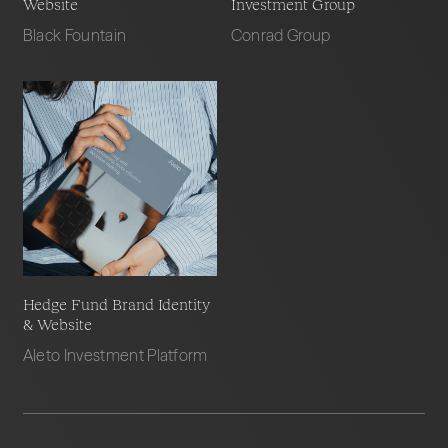
Website
Investment Group
Black Fountain
Conrad Group
Hedge Fund Brand Identity
& Website
Aleto Investment Platform