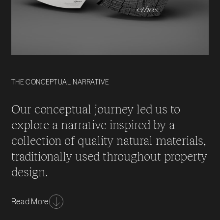
THE CONCEPTUAL NARRATIVE
Our conceptual journey led us to
explore a narrative inspired by a
collection of quality natural materials,
traditionally used throughout property
design.
These premium materials such as oak, marble &
Read More
slate all represent their own unique strengths, which