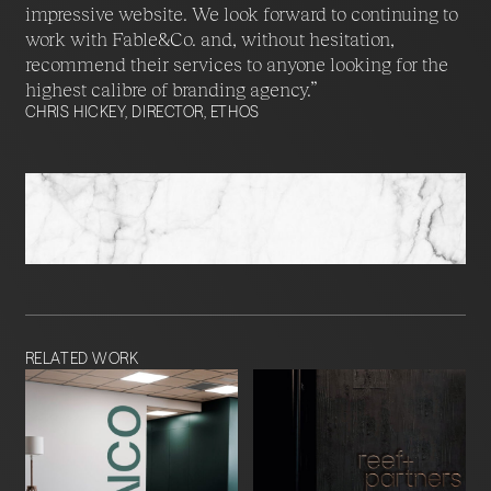
impressive website. We look forward to continuing to
work with Fable&Co. and, without hesitation,
recommend their services to anyone looking for the
highest calibre of branding agency.”
CHRIS HICKEY, DIRECTOR, ETHOS
RELATED WORK