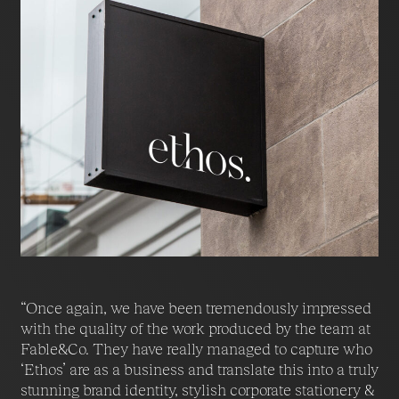
“Once again, we have been tremendously impressed
with the quality of the work produced by the team at
Fable&Co. They have really managed to capture who
‘Ethos’ are as a business and translate this into a truly
stunning brand identity, stylish corporate stationery &