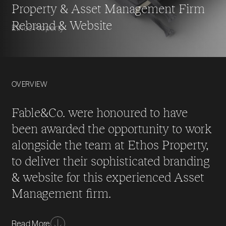
Property & Asset Management Firm
Rebrand & Website
Ethos Property
OVERVIEW
Fable&Co. were honoured to have
been awarded the opportunity to work
alongside the team at Ethos Property,
to deliver their sophisticated branding
& website for this experienced Asset
Management firm.
Ethos property specialise in property & asset
Read More