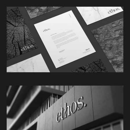
aligned & reinforced the core values behind the Ethos
brand. Oak representing strength & stability, marble –
quality & sophistication, & slate – reliability &
dependability.
The meticulously crafted, yet visually effortless logo
was inspired by the natural occurrence of annual
growth rings found within the trunk of a mature tree.
This analogy, again, reinforced the narrative
pertaining to Ethos Property’s continued legacy of
growth & expansion.