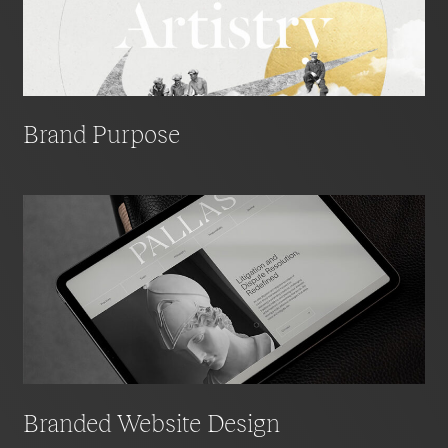
Brand Purpose
Branded Website Design