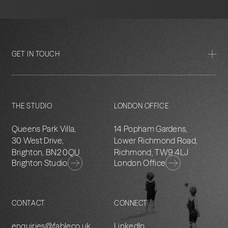
GET IN TOUCH
THE STUDIO
LONDON OFFICE
Queens Park Villa,
14 Popham Gardens,
30 West Drive,
Lower Richmond Road,
Brighton, BN2 0QU
Richmond, TW9 4LJ
Brighton Studio
London Office
CONTACT
CONNECT
enquiries@fableco.uk
LinkedIn