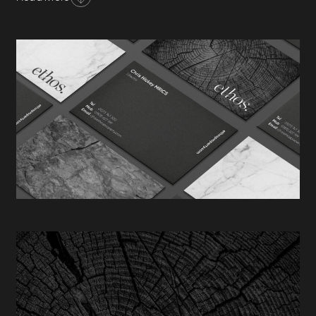
management. Founded in 2008, Ethos has grown
rapidly & now manage in excess of £100 million
worth of property for their expanding client base.
The specialist, boutique proposition offered by Ethos
is one of refined distinction. Fable&Co. set about
considering a subtle, elegant & timeless brand
identity to complement the values of this gallant,
Brighton based consultancy.