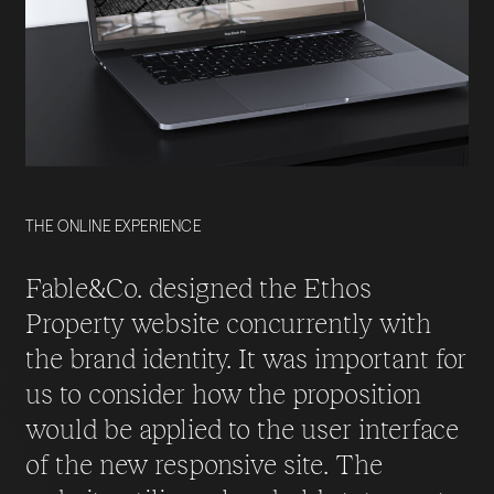
THE ONLINE EXPERIENCE
Fable&Co. designed the Ethos
Property website concurrently with
the brand identity. It was important for
us to consider how the proposition
would be applied to the user interface
of the new responsive site. The