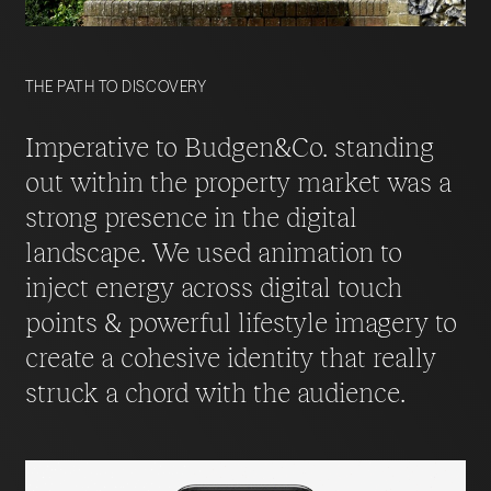
THE PATH TO DISCOVERY
Imperative to Budgen&Co. standing
out within the property market was a
strong presence in the digital
landscape. We used animation to
inject energy across digital touch
points & powerful lifestyle imagery to
create a cohesive identity that really
struck a chord with the audience.