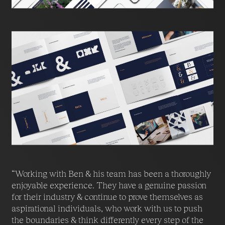
“Working with Ben & his team has been a thoroughly
enjoyable experience. They have a genuine passion
for their industry & continue to prove themselves as
aspirational individuals, who work with us to push
the boundaries & think differently every step of the