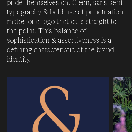
pride themselves on. Clean, sans-serif
typography & bold use of punctuation
make for a logo that cuts straight to
the point. This balance of
sophistication & assertiveness is a
defining characteristic of the brand
identity.