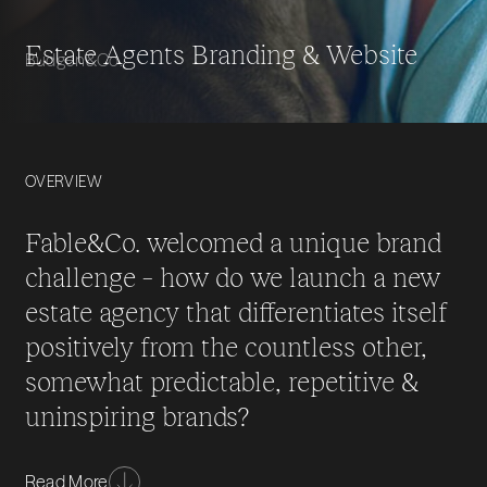
Estate Agents Branding & Website
Budgen&Co.
OVERVIEW
Fable&Co. welcomed a unique brand
challenge – how do we launch a new
estate agency that differentiates itself
positively from the countless other,
somewhat predictable, repetitive &
uninspiring brands?
Working collaboratively with the team from
Read More