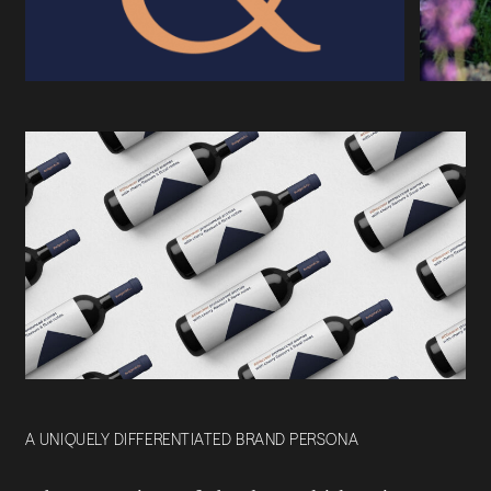
A UNIQUELY DIFFERENTIATED BRAND PERSONA