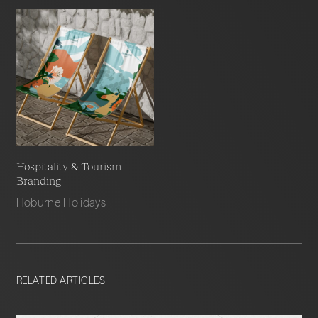
Hospitality & Tourism
Branding
Hoburne Holidays
RELATED ARTICLES