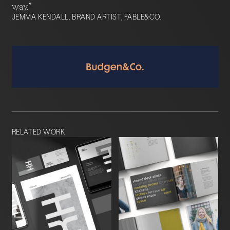
way.”
JEMMA KENDALL, BRAND ARTIST, FABLE&CO.
RELATED WORK