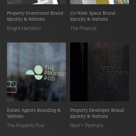
Property Investment Brand
Co-Work Space Brand
Identity & Website
Identity & Website
Knight Hamilton
The Projects
Estate Agents Branding &
Property Developer Brand
Website
Identity & Website
The Property Pod
Reef + Partners