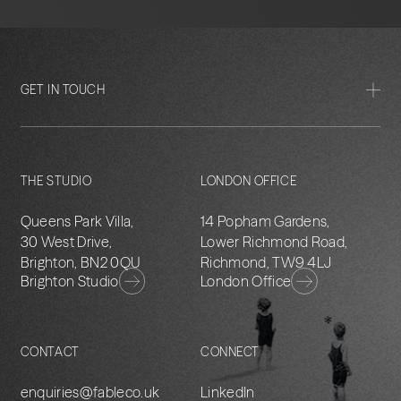
GET IN TOUCH
THE STUDIO
LONDON OFFICE
Queens Park Villa,
14 Popham Gardens,
30 West Drive,
Lower Richmond Road,
Brighton, BN2 0QU
Richmond, TW9 4LJ
Brighton Studio
London Office
CONTACT
CONNECT
enquiries@fableco.uk
LinkedIn