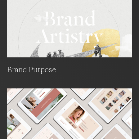
Brand Purpose