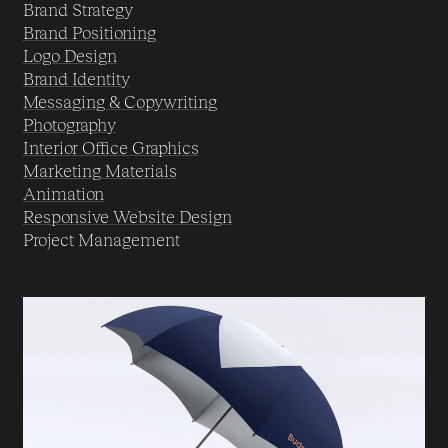
Brand Strategy
Brand Positioning
Logo Design
Brand Identity
Messaging & Copywriting
Photography
Interior Office Graphics
Marketing Materials
Animation
Responsive Website Design
Project Management