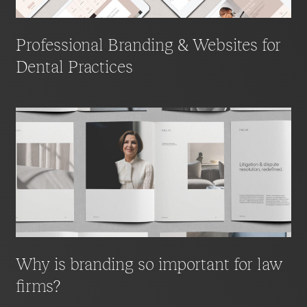
Professional Branding & Websites for
Dental Practices
Why is branding so important for law
firms?