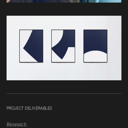
PROJECT DELIVERABLES
Research