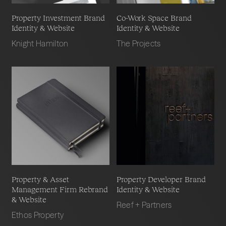
Property Investment Brand
Co-Work Space Brand
Identity & Website
Identity & Website
Knight Hamilton
The Projects
Property & Asset
Property Developer Brand
Management Firm Rebrand
Identity & Website
& Website
Reef + Partners
Ethos Property