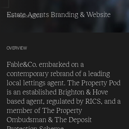
Estate Agents Branding & Website
The Property Pod
OVERVIEW
Fable&Co. embarked on a
contemporary rebrand of a leading
local lettings agent. The Property Pod
is an established Brighton & Hove
based agent, regulated by RICS, and a
member of The Property
Ombudsman & The Deposit
Protection Scheme.