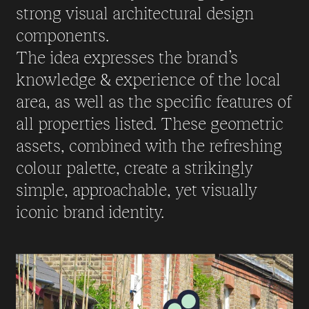
strong visual architectural design
components.
The idea expresses the brand’s
knowledge & experience of the local
area, as well as the specific features of
all properties listed. These geometric
assets, combined with the refreshing
colour palette, create a strikingly
simple, approachable, yet visually
iconic brand identity.