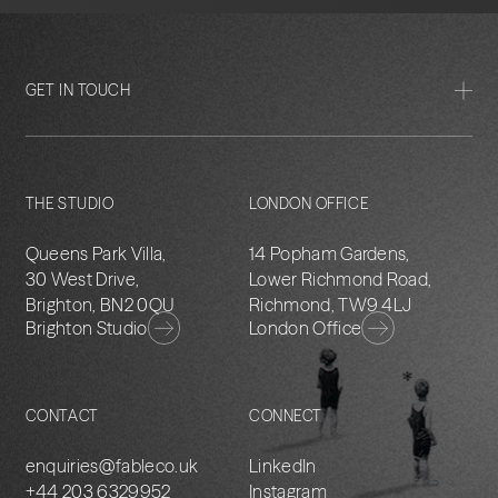
GET IN TOUCH
THE STUDIO
LONDON OFFICE
Queens Park Villa,
14 Popham Gardens,
30 West Drive,
Lower Richmond Road,
Brighton, BN2 0QU
Richmond, TW9 4LJ
Brighton Studio
London Office
CONTACT
CONNECT
enquiries@fableco.uk
LinkedIn
+44 203 6329952
Instagram