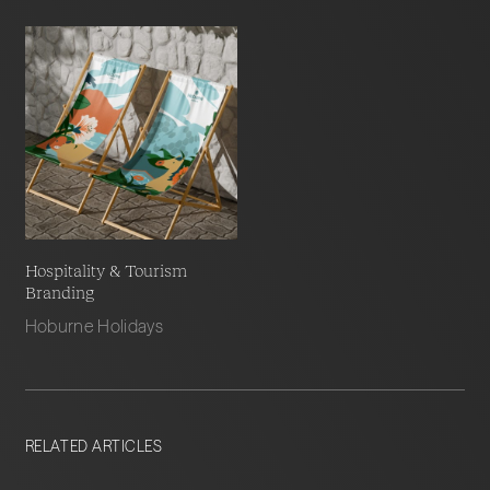
Hospitality & Tourism
Branding
Hoburne Holidays
RELATED ARTICLES