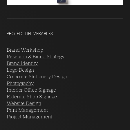
PROJECT DELIVERABLES
Brand Workshop
Research & Brand Strategy
Brand Identity
Logo Design
Corporate Stationery Design
Photography
Interior Office Signage
External Shop Signage
Website Design
Print Management
Project Management