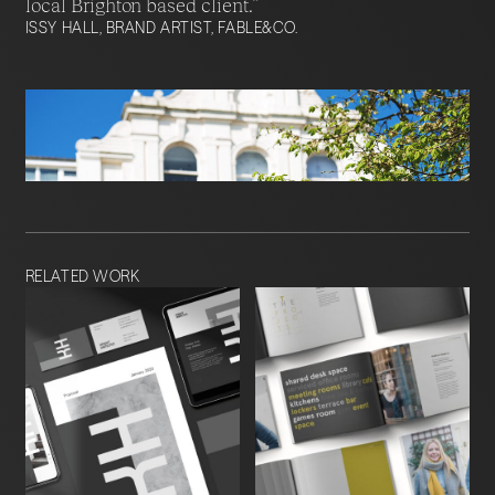
local Brighton based client.”
ISSY HALL, BRAND ARTIST, FABLE&CO.
RELATED WORK