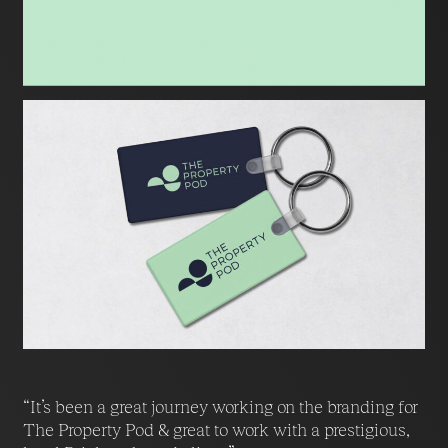
“It’s been a great journey working on the branding for
The Property Pod & great to work with a prestigious,