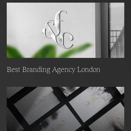
Best Branding Agency London