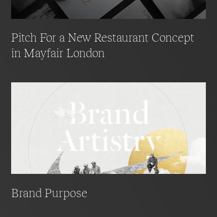
Pitch For a New Restaurant Concept
in Mayfair London
Brand Purpose