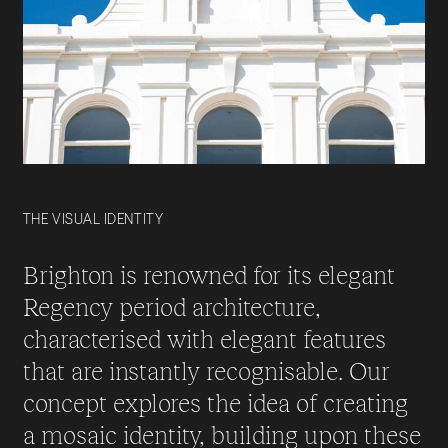
THE VISUAL IDENTITY
Brighton is renowned for its elegant
Regency period architecture,
characterised with elegant features
that are instantly recognisable. Our
concept explores the idea of creating
a mosaic identity, building upon these