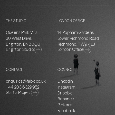
THE STUDIO
LONDON OFFICE
Queens Park Villa,
14 Popham Gardens,
30 West Drive,
Lower Richmond Road,
Brighton, BN2 0QU
Richmond, TW9 4LJ
Brighton Studio
London Office
CONTACT
CONNECT
enquiries@fableco.uk
LinkedIn
+44 203 6329952
Instagram
Start a Project
Dribbble
Behance
Pinterest
Facebook