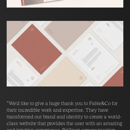
“We'd like to give a huge thank you to Fable&Co for
their incredible work and expertise. They have
transformed our brand and identity to create a world-
class website that provides the user with an amazing
and intuitive experience. Brilliant communication,