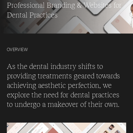
Professional Branding & Websites for
Dental Practices
OVERVIEW
As the dental industry shifts to
providing treatments geared towards
achieving aesthetic perfection, we
explore the need for dental practices
to undergo a makeover of their own.