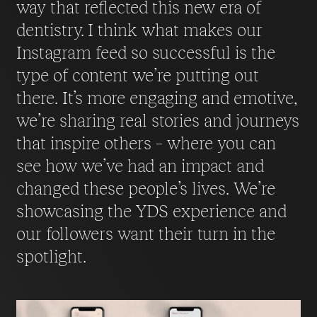
way that reflected this new era of
dentistry. I think what makes our
Instagram feed so successful is the
type of content we’re putting out
there. It’s more engaging and emotive,
we’re sharing real stories and journeys
that inspire others – where you can
see how we’ve had an impact and
changed these people’s lives. We’re
showcasing the YDS experience and
our followers want their turn in the
spotlight.