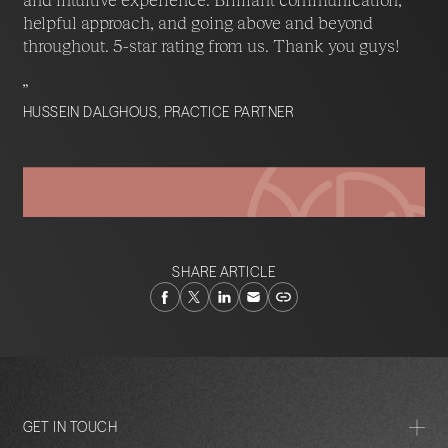
helpful approach, and going above and beyond
throughout. 5-star rating from us. Thank you guys!
”
HUSSEIN DALGHOUS, PRACTICE PARTNER
SHARE ARTICLE
GET IN TOUCH