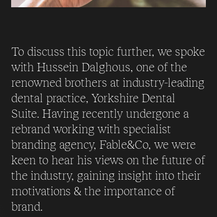
To discuss this topic further, we spoke
with Hussein Dalghous, one of the
renowned brothers at industry-leading
dental practice, Yorkshire Dental
Suite. Having recently undergone a
rebrand working with specialist
branding agency, Fable&Co, we were
keen to hear his views on the future of
the industry, gaining insight into their
motivations & the importance of
brand.