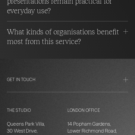
presentations remain practical for
everyday use?
What kinds of organisations benefit
most from this service?
GET IN TOUCH
THE STUDIO
LONDON OFFICE
Queens Park Villa,
14 Popham Gardens,
30 West Drive,
Lower Richmond Road,