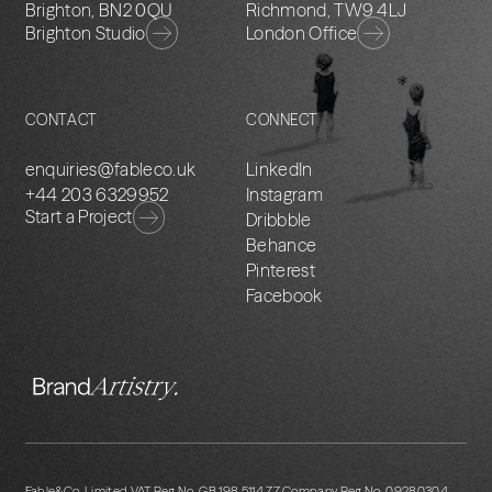
Brighton, BN2 0QU
Richmond, TW9 4LJ
Brighton Studio
London Office
CONTACT
CONNECT
enquiries@fableco.uk
LinkedIn
+44 203 6329952
Instagram
Start a Project
Dribbble
Behance
Pinterest
Facebook
Fable&Co. Limited VAT Reg No. GB 198 5114 77 Company Reg No. 09280304.