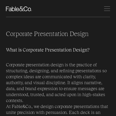
Corporate Presentation Design
What is Corporate Presentation Design?
Corporate presentation design is the practice of
structuring, designing, and refining presentations so
complex ideas are communicated with clarity,
authority, and visual discipline. It aligns narrative,
data, and brand expression to ensure messages are
understood, trusted, and acted upon in high-stakes
contexts.
At Fable&Co., we design corporate presentations that
unite precision with persuasion. Each deck is an