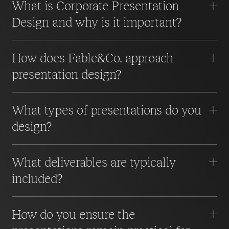
What is Corporate Presentation
Design and why is it important?
How does Fable&Co. approach
presentation design?
What types of presentations do you
design?
What deliverables are typically
included?
How do you ensure the