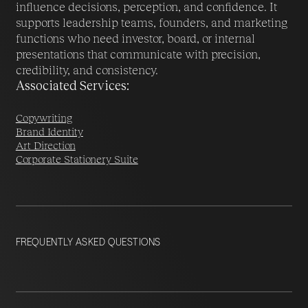
influence decisions, perception, and confidence. It
supports leadership teams, founders, and marketing
functions who need investor, board, or internal
presentations that communicate with precision,
credibility, and consistency.
Associated Services:
Copywriting
Brand Identity
Art Direction
Corporate Stationery Suite
FREQUENTLY ASKED QUESTIONS