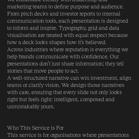
marketing teams to define purpose and audience.
From pitch decks and investor reports to internal
communication tools, each presentation is designed
to inform and inspire. Typography, grid and data
visualisation are treated with equal respect because
how a deck looks shapes how it’s believed.
Across industries where reputation is everything we
help brands communicate with confidence. Our
presentations don’t just share information; they tell
stories that move people to act.
A well-structured narrative can win investment, align
teams or clarify vision. We design those narratives
with care, ensuring that every slide not only looks
right but feels right: intelligent, composed and
unmistakably yours.
Who This Service is For
This service is for organisations where presentations