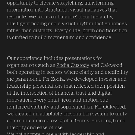
opportunity to elevate storytelling, transforming
information into structured, visual narratives that
resonate. We focus on balance: clear hierarchy,
intelligent pacing and a visual rhythm that enhances
rather than distracts. Every slide, graph and transition
is crafted to build momentum and confidence.
Our experience includes presentations for
organisations such as
Zodia Custody
and Oakwood,
both operating in sectors where clarity and credibility
are paramount. For Zodia, we developed investor and
leadership presentations that reflected their position
at the intersection of financial trust and digital
innovation. Every chart, icon and motion cue
reinforced stability and sophistication. For Oakwood,
we created an adaptable presentation system to unify
communication across global teams, ensuring brand
integrity and ease of use.
We collaborate closely with leadership and