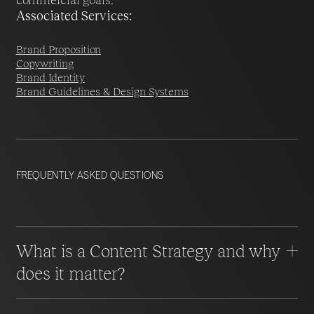
Associated Services:
Brand Proposition
Copywriting
Brand Identity
Brand Guidelines & Design Systems
FREQUENTLY ASKED QUESTIONS
What is a Content Strategy and why
does it matter?