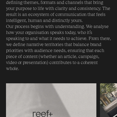
defining themes, formats and channels that bring
your purpose to life with clarity and consistency. The
result is an ecosystem of communication that feels
intelligent, human and distinctly yours.
Our process begins with understanding. We analyse
how your organisation speaks today, who it’s
speaking to and what it needs to achieve. From there,
we define narrative territories that balance brand
priorities with audience needs, ensuring that each
piece of content (whether an article, campaign,
video or presentation) contributes to a coherent
whole.