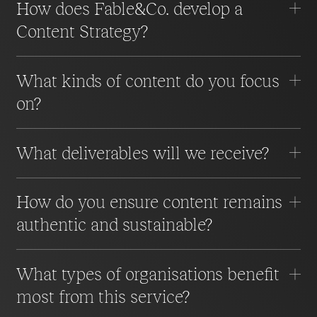
How does Fable&Co. develop a
Content Strategy?
What kinds of content do you focus
on?
What deliverables will we receive?
How do you ensure content remains
authentic and sustainable?
What types of organisations benefit
most from this service?