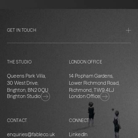
GET IN TOUCH
THE STUDIO
LONDON OFFICE
Queens Park Villa,
14 Popham Gardens,
30 West Drive,
Lower Richmond Road,
Brighton, BN2 0QU
Richmond, TW9 4LJ
Brighton Studio
London Office
CONTACT
CONNECT
enquiries@fableco.uk
LinkedIn