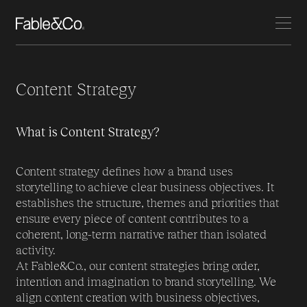
Content Strategy
What is Content Strategy?
Content strategy defines how a brand uses
storytelling to achieve clear business objectives. It
establishes the structure, themes and priorities that
ensure every piece of content contributes to a
coherent, long-term narrative rather than isolated
activity.
At Fable&Co., our content strategies bring order,
intention and imagination to brand storytelling. We
align content creation with business objectives,