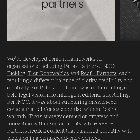
We’ve developed content frameworks for
organisations including
Pallas Partners
,
INCO
Brokin
g,
Tion Renewables
and
Reef + Partners
, each
requiring a different balance of clarity, credibility and
creativity. For Pallas, our focus was on translating a
bold legal vision into intelligent editorial storytelling.
For INCO, it was about structuring mission-led
content that reinforces expertise without losing
warmth. Tion’s strategy centred on progress and
innovation within sustainability, while Reef +
Partners needed content that balanced empathy with
precision in a complex advisory context.