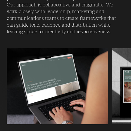
Our approach is collaborative and pragmatic. We
work closely with leadership, marketing and
communications teams to create frameworks that
can guide tone, cadence and distribution while
leaving space for creativity and responsiveness.