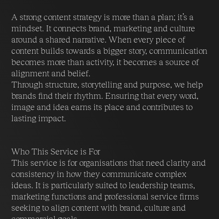
A strong content strategy is more than a plan; it’s a
mindset. It connects brand, marketing and culture
around a shared narrative. When every piece of
content builds towards a bigger story, communication
becomes more than activity, it becomes a source of
alignment and belief.
Through structure, storytelling and purpose, we help
brands find their rhythm. Ensuring that every word,
image and idea earns its place and contributes to
lasting impact.
Who This Service is For
This service is for organisations that need clarity and
consistency in how they communicate complex
ideas. It is particularly suited to leadership teams,
marketing functions and professional service firms
seeking to align content with brand, culture and
commercial goals.