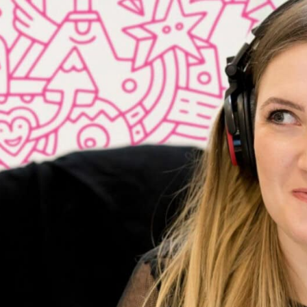
 their formidable competition.