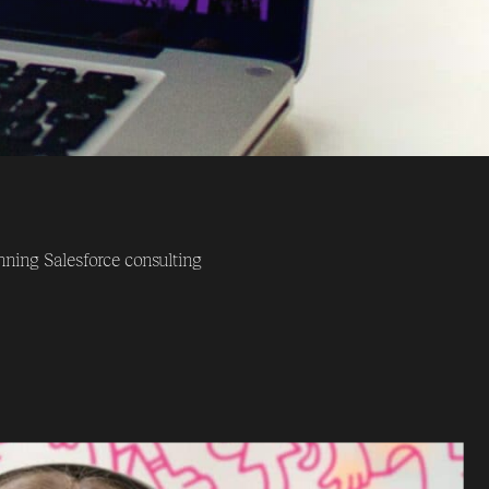
ning Salesforce consulting
offices located in London,
nce across the entire
up of Salesforce experts,
hat they achieve. The brands
 clearly identifiable feature