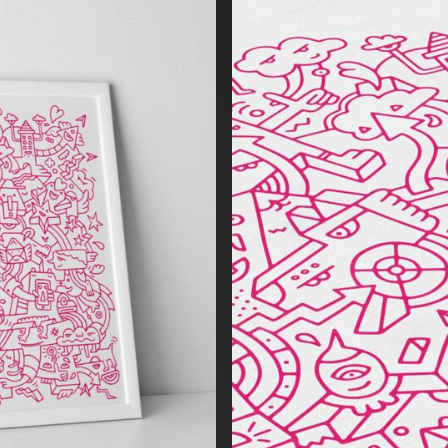
force the Makepositive brand values. The illustration depicts relev
positive’s business proposition, executed in a uniquely bold & ide
ds a refreshing emotional connection with the varied brand audie