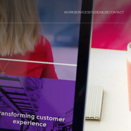
WORK
SERVICES
STUDIO
MUSE
CONTACT