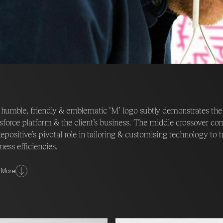
humble, friendly & emblematic ‘M’ logo subtly demonstrates the
sforce platform & the client’s business. The middle crossover c
positive’s pivotal role in tailoring & customising technology to t
ness efficiencies.
look & feel of the new identity led Fable&Co. on a journey of di
 More
ative around a crew of intergalactic game changers – their missio
 positive place through the implementation of cutting edge tec
ghly creative world comes to life through the use of striking, cust
doodle style of the art promotes a friendly, boutique, tailored &