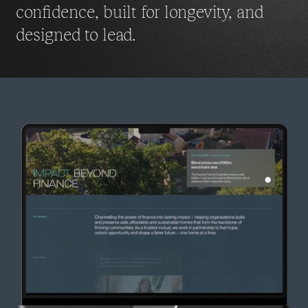
confidence, built for longevity,
and
designed to lead.