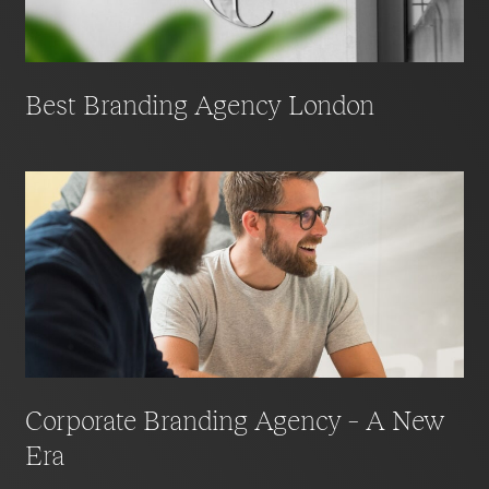
competitive advantage.
Best Branding Agency London
Corporate Branding Agency – A New
Era