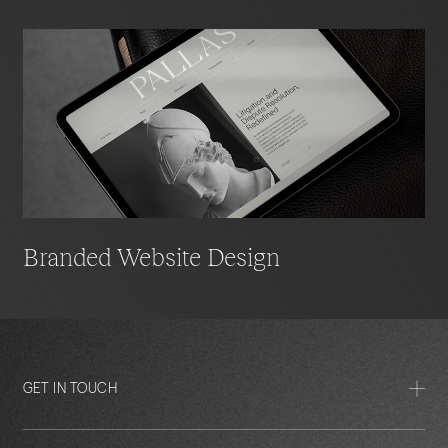
Branded Website Design
GET IN TOUCH