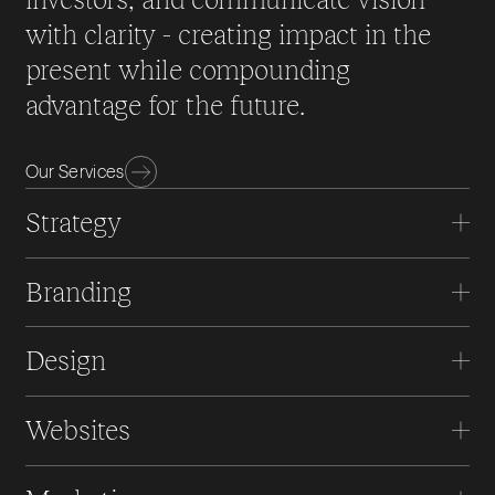
with clarity - creating impact in the
present while compounding
advantage for the future.
Our Services
Strategy
Branding
Design
Websites