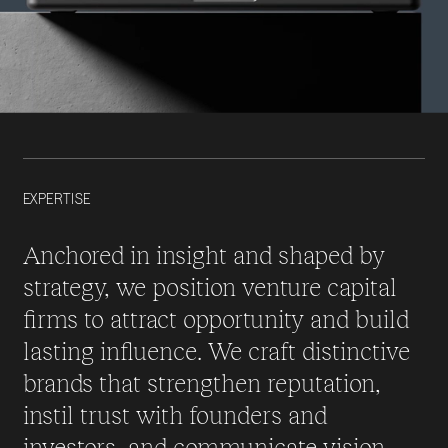
EXPERTISE
Anchored in insight and shaped by
strategy, we position venture capital
firms to attract opportunity and build
lasting influence. We craft distinctive
brands that strengthen reputation,
instil trust with founders and
investors, and communicate vision