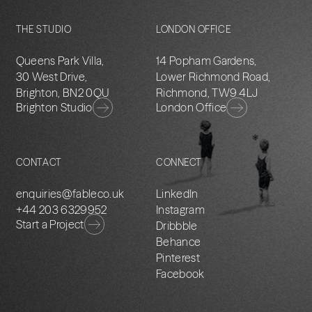
THE STUDIO
LONDON OFFICE
Queens Park Villa,
14 Popham Gardens,
30 West Drive,
Lower Richmond Road,
Brighton, BN2 0QU
Richmond, TW9 4LJ
Brighton Studio
London Office
CONTACT
CONNECT
enquiries@fableco.uk
LinkedIn
+44 203 6329952
Instagram
Start a Project
Dribbble
Behance
Pinterest
Facebook