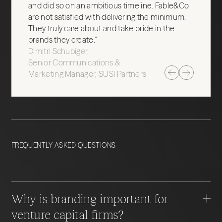
and did so on an ambitious timeline. Fable&Co
are not satisfied with delivering the minimum.
They truly care about and take pride in the
brands they create.”
Dimitri Schubiger
Senior Communications &
Marketing Manager, SUSI Partners
FREQUENTLY ASKED QUESTIONS
Why is branding important for
venture capital firms?