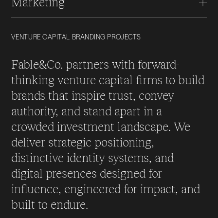
Marketing
VENTURE CAPITAL BRANDING PROJECTS
Fable&Co. partners with forward-
thinking venture capital firms to build
brands that inspire trust, convey
authority, and stand apart in a
crowded investment landscape. We
deliver strategic positioning,
distinctive identity systems, and
digital presences designed for
influence, engineered for impact, and
built to endure.