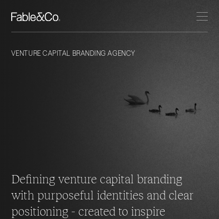
VENTURE CAPITAL BRANDING AGENCY
Defining venture capital branding
with purposeful identities and
clear
positioning - created to inspire