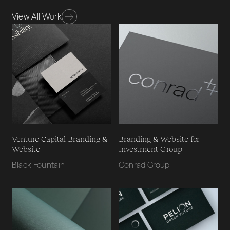
View All Work
Venture Capital Branding &
Branding & Website for
Website
Investment Group
Black Fountain
Conrad Group