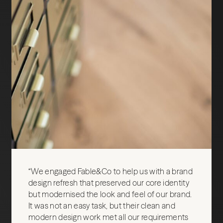
“We engaged Fable&Co to help us with a brand
design refresh that preserved our core identity
but modernised the look and feel of our brand.
It was not an easy task, but their clean and
modern design work met all our requirements