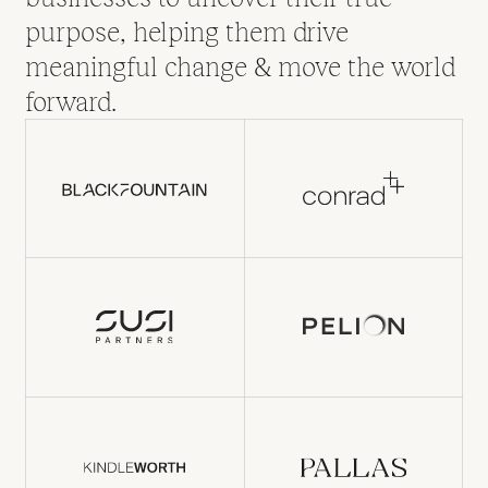
purpose, helping them drive
meaningful change & move the world
forward.