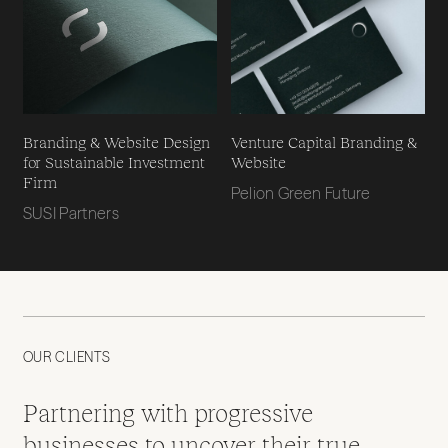
Branding & Website Design
Venture Capital Branding &
for Sustainable Investment
Website
Firm
Pelion Green Future
SUSI Partners
OUR CLIENTS
Partnering with progressive
businesses to uncover their true