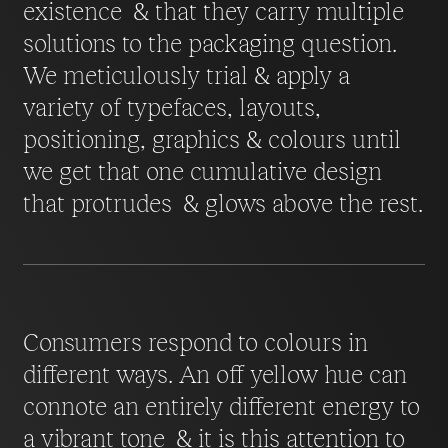
existence & that they carry multiple
solutions to the packaging question.
We meticulously trial & apply a
variety of typefaces, layouts,
positioning, graphics & colours until
we get that one cumulative design
that protrudes & glows above the rest.
Consumers respond to colours in
different ways. An off yellow hue can
connote an entirely different energy to
a vibrant tone & it is this attention to