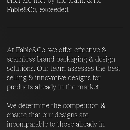
Fable&Co, exceeded.
At Fable&Co. we offer effective &
seamless brand packaging & design
solutions. Our team assesses the best
selling & innovative designs for
products already in the market.
We determine the competition &
ensure that our designs are
incomparable to those already in