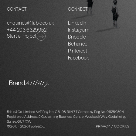
CONTACT
CONNECT
enquiries@fableco.uk
LinkedIn
+44 203 6329952
Instagram
Start a Project
Dribbble
Behance
Pinterest
Facebook
Fable&Co. Limited VAT Reg No. GB 198 5114 77 Company Reg No. 09280304.
Registered Address: 5 Godalming Business Centre, Woolsack Way, Godalming,
Surrey, GU7 1XW
© 2015 -
2026
Fable&Co.
PRIVACY / COOKIES