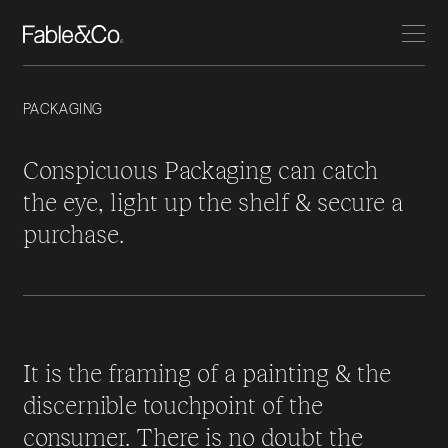
PACKAGING
Conspicuous Packaging can catch
the eye, light up the shelf & secure a
purchase.
It is the framing of a painting & the
discernible touchpoint of the
consumer. There is no doubt the