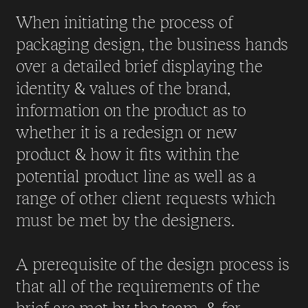
When initiating the process of
packaging design, the business hands
over a detailed brief displaying the
identity & values of the brand,
information on the product as to
whether it is a redesign or new
product & how it fits within the
potential product line as well as a
range of other client requests which
must be met by the designers.
A prerequisite of the design process is
that all of the requirements of the
brief are met by the team, & for