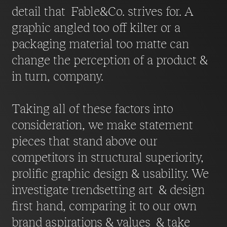
detail that Fable&Co. strives for. A
graphic angled too off kilter or a
packaging material too matte can
change the perception of a product &
in turn, company.
Taking all of these factors into
consideration, we make statement
pieces that stand above our
competitors in structural superiority,
prolific graphic design & usability. We
investigate trendsetting art & design
first hand, comparing it to our own
brand aspirations & values & take