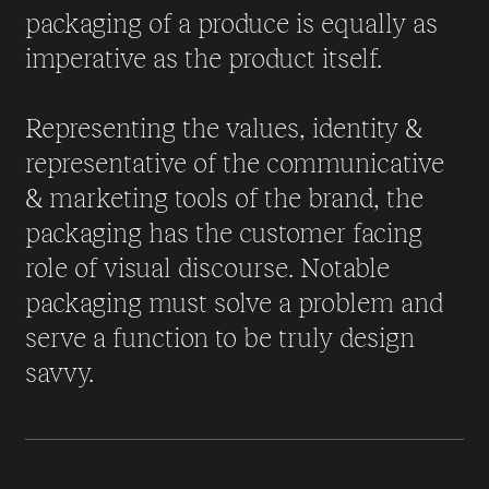
packaging of a produce is equally as
imperative as the product itself.
Representing the values, identity &
representative of the communicative
& marketing tools of the brand, the
packaging has the customer facing
role of visual discourse. Notable
packaging must solve a problem and
serve a function to be truly design
savvy.