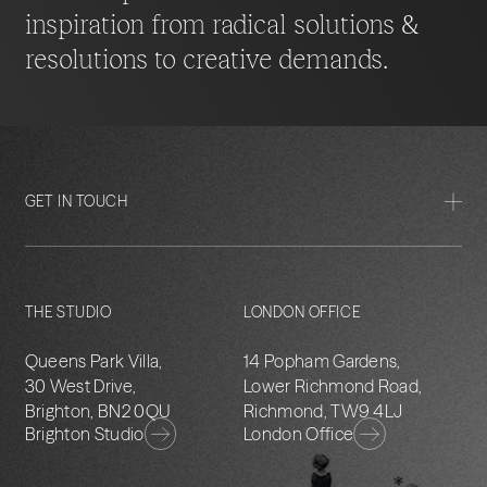
inspiration from radical solutions &
resolutions to creative demands.
GET IN TOUCH
THE STUDIO
LONDON OFFICE
Queens Park Villa,
14 Popham Gardens,
30 West Drive,
Lower Richmond Road,
Brighton, BN2 0QU
Richmond, TW9 4LJ
Brighton Studio
London Office