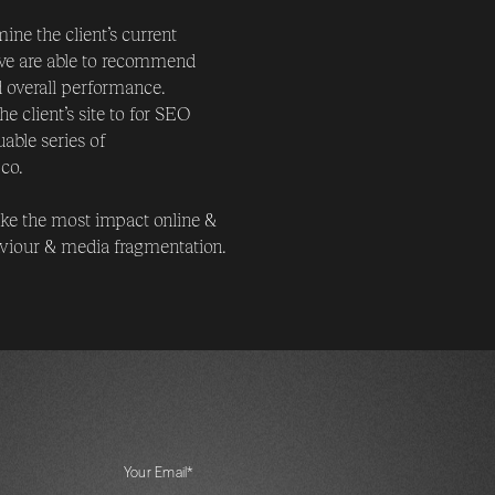
ne the client’s current
 we are able to recommend
d overall performance.
 client’s site to for SEO
able series of
co.
make the most impact online &
aviour & media fragmentation.