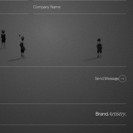
Send Message