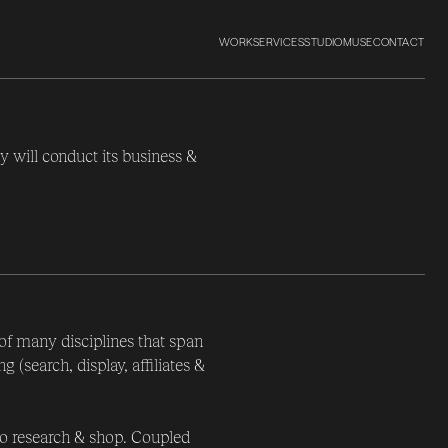
WORK
SERVICES
STUDIO
MUSE
CONTACT
y will conduct its business &
 of many disciplines that span
(search, display, affiliates &
o research & shop. Coupled