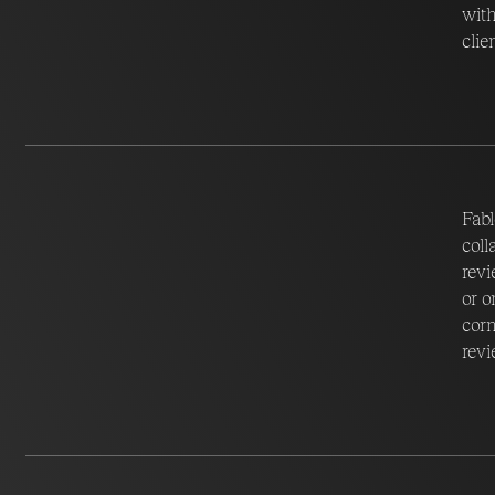
with
clie
Fabl
coll
revi
or o
corn
revi