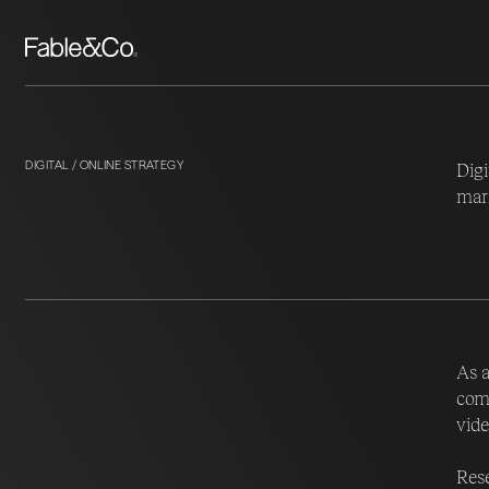
DIGITAL / ONLINE STRATEGY
Digi
mark
As a
comm
vide
Rese