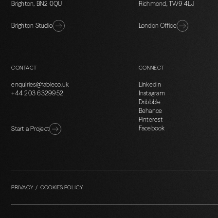
Brighton, BN2 0QU
Richmond, TW9 4LJ
Brighton Studio
London Office
CONTACT
CONNECT
enquiries@fableco.uk
LinkedIn
+44 203 6329952
Instagram
Dribbble
Behance
Pinterest
Facebook
Start a Project
PRIVACY / COOKIES POLICY