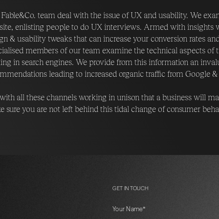
Fable&Co. team deal with the issue of UX and usability. We exami
ite, enlisting people to do UX interviews. Armed with insights
gn & usability tweaks that can increase your conversion rates an
ialised members of our team examine the technical aspects of the
ing in search engines. We provide from this information an invalu
mmendations leading to increased organic traffic from Google & 
s with all these channels working in unison that a business will 
 sure you are not left behind this tidal change of consumer beh
GET IN TOUCH